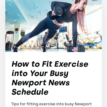
How to Fit Exercise
into Your Busy
Newport News
Schedule
Tips for fitting exercise into busy Newport