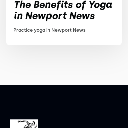
The Benefits of Yoga
in Newport News
Practice yoga in Newport News