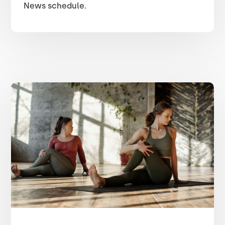
News schedule.