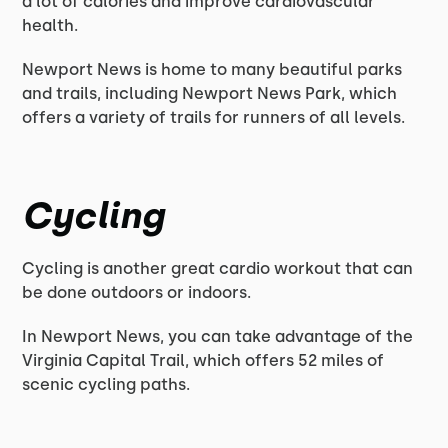
a lot of calories and improve cardiovascular
health.
Newport News is home to many beautiful parks
and trails, including Newport News Park, which
offers a variety of trails for runners of all levels.
Cycling
Cycling is another great cardio workout that can
be done outdoors or indoors.
In Newport News, you can take advantage of the
Virginia Capital Trail, which offers 52 miles of
scenic cycling paths.