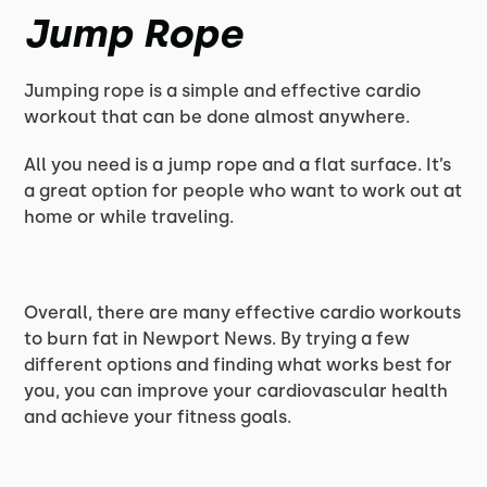
Jump Rope
Jumping rope is a simple and effective cardio
workout that can be done almost anywhere.
All you need is a jump rope and a flat surface. It’s
a great option for people who want to work out at
home or while traveling.
Overall, there are many effective cardio workouts
to burn fat in Newport News. By trying a few
different options and finding what works best for
you, you can improve your cardiovascular health
and achieve your fitness goals.