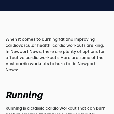
When it comes to burning fat and improving
cardiovascular health, cardio workouts are king.
In Newport News, there are plenty of options for
effective cardio workouts. Here are some of the
best cardio workouts to burn fat in Newport
News:
Running
Running is a classic cardio workout that can burn