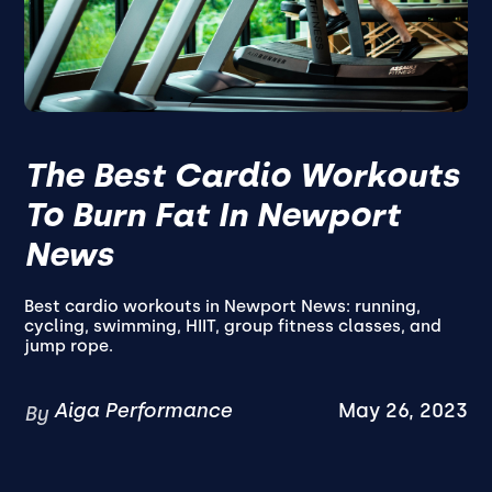
The Best Cardio Workouts
To Burn Fat In Newport
News
Best cardio workouts in Newport News: running,
cycling, swimming, HIIT, group fitness classes, and
jump rope.
Aiga Performance
May 26, 2023
By