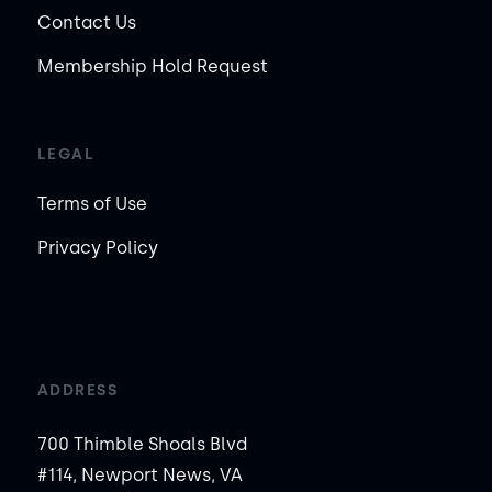
Contact Us
Membership Hold Request
LEGAL
Terms of Use
Privacy Policy
ADDRESS
700 Thimble Shoals Blvd
#114, Newport News, VA