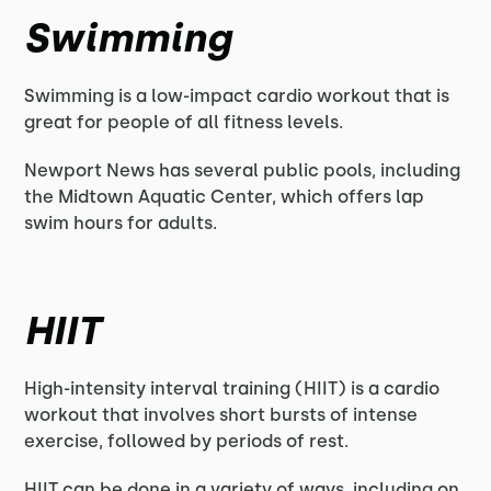
Swimming
Swimming is a low-impact cardio workout that is
great for people of all fitness levels.
Newport News has several public pools, including
the Midtown Aquatic Center, which offers lap
swim hours for adults.
HIIT
High-intensity interval training (HIIT) is a cardio
workout that involves short bursts of intense
exercise, followed by periods of rest.
HIIT can be done in a variety of ways, including on