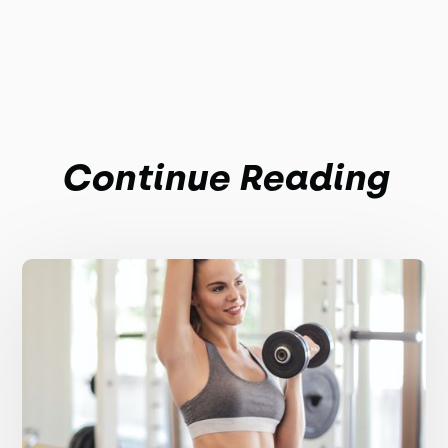
Continue Reading