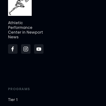
Athletic
Performance
Center in Newport
News
PROGRAMS
Tier 1