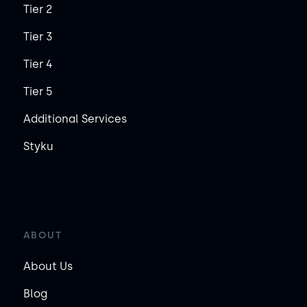
Tier 2
Tier 3
Tier 4
Tier 5
Additional Services
Styku
ABOUT
About Us
Blog