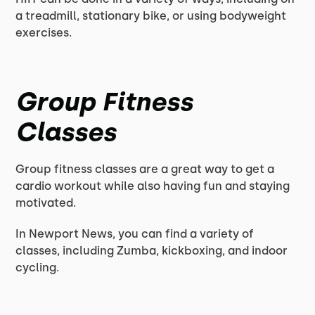
a treadmill, stationary bike, or using bodyweight
exercises.
Group Fitness
Classes
Group fitness classes are a great way to get a
cardio workout while also having fun and staying
motivated.
In Newport News, you can find a variety of
classes, including Zumba, kickboxing, and indoor
cycling.