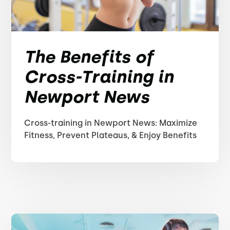
The Benefits of
Cross-Training in
Newport News
Cross-training in Newport News: Maximize
Fitness, Prevent Plateaus, & Enjoy Benefits