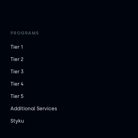
PROGRAMS
Tier 1
Tier 2
Tier 3
Tier 4
Tier 5
Additional Services
Styku