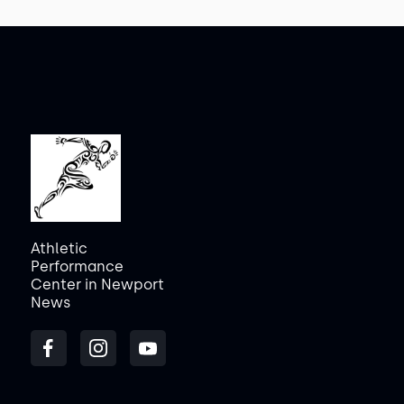
Athletic
Performance
Center in Newport
News