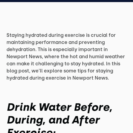
Staying hydrated during exercise is crucial for
maintaining performance and preventing
dehydration. This is especially important in
Newport News, where the hot and humid weather
can make it challenging to stay hydrated. In this
blog post, we'll explore some tips for staying
hydrated during exercise in Newport News.
Drink Water Before,
During, and After
Exercise: