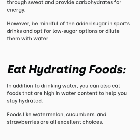
through sweat and provide carbohydrates for
energy.
However, be mindful of the added sugar in sports
drinks and opt for low-sugar options or dilute
them with water.
Eat Hydrating Foods:
In addition to drinking water, you can also eat
foods that are high in water content to help you
stay hydrated.
Foods like watermelon, cucumbers, and
strawberries are all excellent choices.