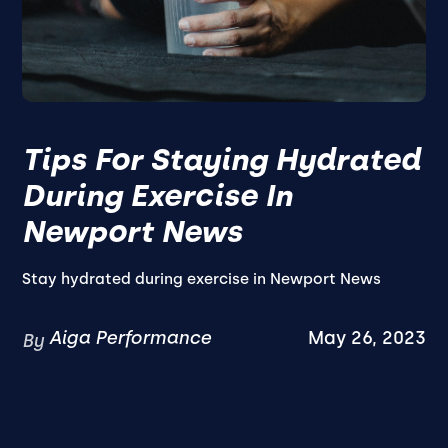
Tips For Staying Hydrated
During Exercise In
Newport News
Stay hydrated during exercise in Newport News
Aiga Performance
May 26, 2023
By