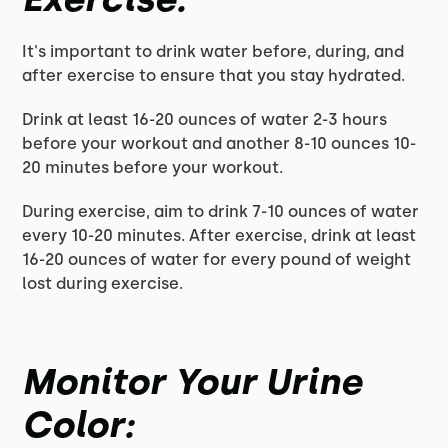
It's important to drink water before, during, and
after exercise to ensure that you stay hydrated.
Drink at least 16-20 ounces of water 2-3 hours
before your workout and another 8-10 ounces 10-
20 minutes before your workout.
During exercise, aim to drink 7-10 ounces of water
every 10-20 minutes. After exercise, drink at least
16-20 ounces of water for every pound of weight
lost during exercise.
Monitor Your Urine
Color: