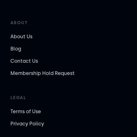
ABOUT
About Us
Blog
Contact Us
Membership Hold Request
LEGAL
Terms of Use
Privacy Policy