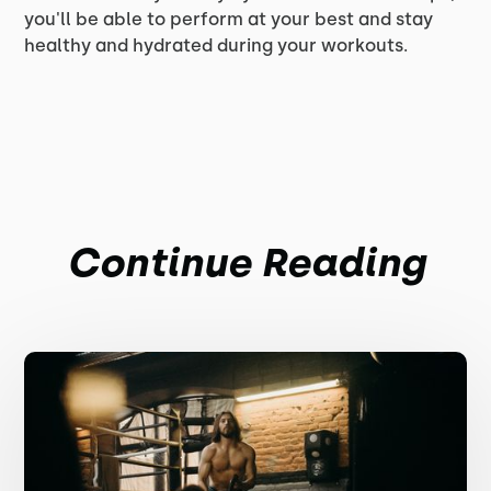
you'll be able to perform at your best and stay
healthy and hydrated during your workouts.
Continue Reading