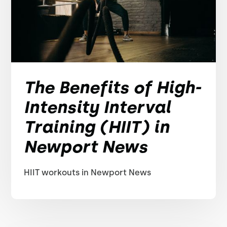
The Benefits of High-
Intensity Interval
Training (HIIT) in
Newport News
HIIT workouts in Newport News