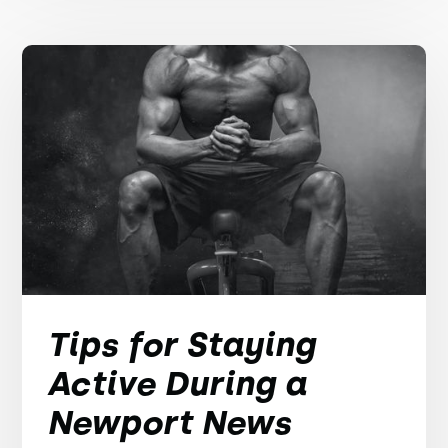
Tips for Staying
Active During a
Newport News