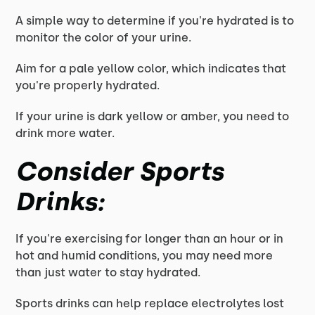
A simple way to determine if you're hydrated is to
monitor the color of your urine.
Aim for a pale yellow color, which indicates that
you're properly hydrated.
If your urine is dark yellow or amber, you need to
drink more water.
Consider Sports
Drinks:
If you're exercising for longer than an hour or in
hot and humid conditions, you may need more
than just water to stay hydrated.
Sports drinks can help replace electrolytes lost