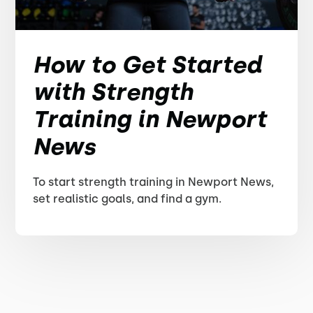
How to Get Started
with Strength
Training in Newport
News
To start strength training in Newport News,
set realistic goals, and find a gym.