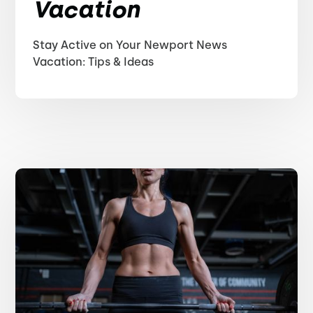
Vacation
Stay Active on Your Newport News
Vacation: Tips & Ideas