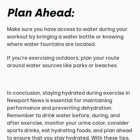
Plan Ahead:
Make sure you have access to water during your
workout by bringing a water bottle or knowing
where water fountains are located.
If you're exercising outdoors, plan your route
around water sources like parks or beaches.
In conclusion, staying hydrated during exercise in
Newport News is essential for maintaining
performance and preventing dehydration.
Remember to drink water before, during, and
after exercise, monitor your urine color, consider
sports drinks, eat hydrating foods, and plan ahead
to ensure that you stay hydrated. With these tips,